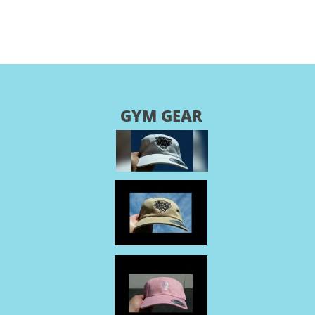
GYM GEAR