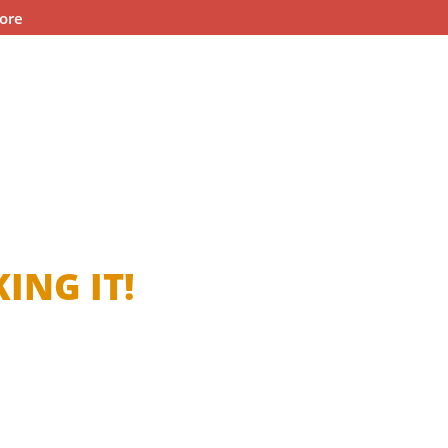
ore
ING IT!