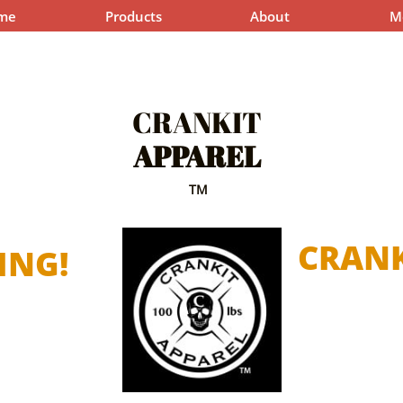
me
Products
About
M
CRANKIT
APPAREL
TM
CRANK
ING!