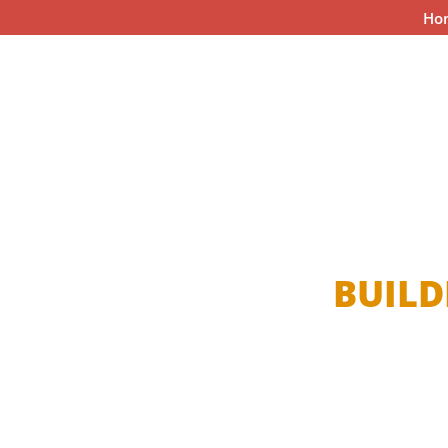
Ho
BUILD